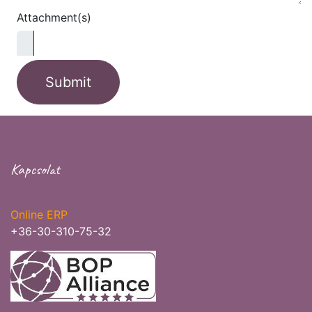
Attachment(s)
Submit
Kapcsolat
Online ERP
+36-30-310-75-32