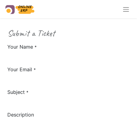
Submit a Ticket
Your Name
*
Your Email
*
Subject
*
Description